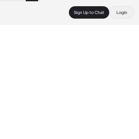
Sign Up to Chat
Login
 