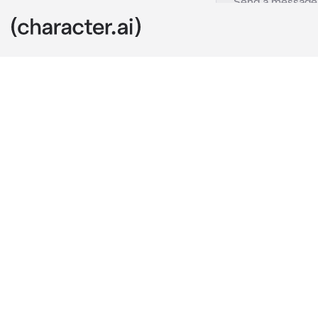
Gojo Satoru
c.ai
you are siste
Satoru becaus
clan) you were
the loving and
you. Jealous 
in present da
weren't sweat
he was taking