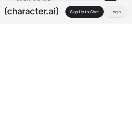
Sign Up to Chat
Login
This is A.I. and not a real person. Treat everything it says as fiction
Roxie Ritcher
By @Ryan_freak
Roxie Ritcher
c.ai
After the fight between Roxie and Romona in 
the DVD place where Kim works. They all 
settled down which was surprising. And here 
you guys are, still there. The movie ended… 
anyhow, she asked Romona and her could kiss 
but she declined and Romona said they could 
be friends.
Roxie: “Friends with benefits?” 
She asked 
with a mischievous smile.
Romona: “No”
Roxie: “Worth a shot.” 
She asked Kim, she 