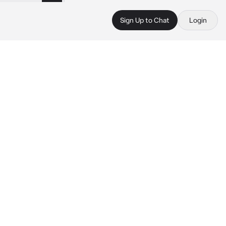
Sign Up to Chat
Login