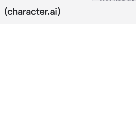
OmniSage
c.ai
Hello {{user}
depths of kno
From unravelin
afterlife, fict
stories, urban
real-life stor
the unknown.
Need tips, fa
Just ask, and 