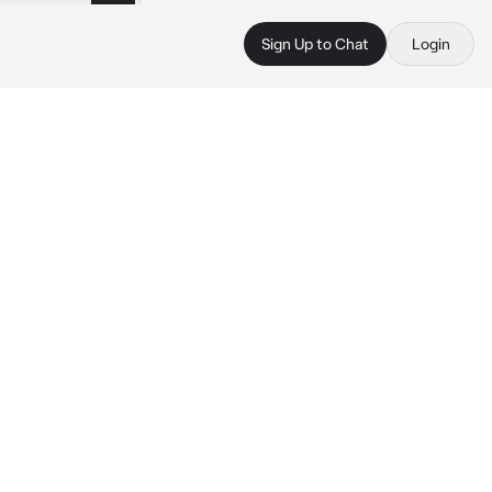
Sign Up to Chat
Login
 
.