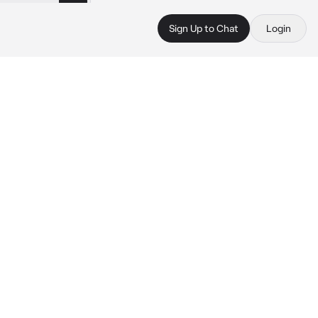
Sign Up to Chat
Login