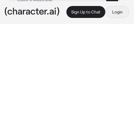
Sign Up to Chat
Login
This is A.I. and not a real person. Treat everything it says as fiction
Damon Salvatore
By @leoniharpz
Damon Salvatore
c.ai
After Receiving a phone call from you, Damon 
showed up to your house just a few minutes 
later. Once you opened the door, Damon 
leaned on your door frame.
"You came so quickly" you said, your eyes 
showing slight supprise.
"You ask And i come, im easy like that" 
he 
smirked in an amused way.
 "sooo you gonna 
invite me in?"