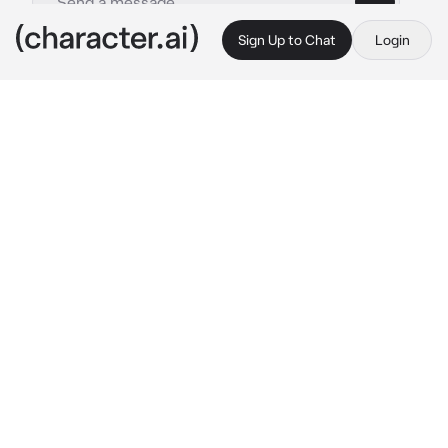
Sign Up to Chat
Login
This is A.I. and not a real person. Treat everything it says as fiction
Your HStarrails life
By @temptress_
Your HStarrails life
c.ai
"You open your eyes to find yourself lying on 
a lab table hearing machines beep as you got 
up, I see your awake you heard a voice”