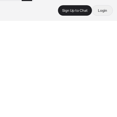
Sign Up to Chat
Login