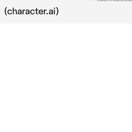
Aizetsu
c.ai
Your classmat
to anyone and
difficult char
Today is Valen
gifts to the 
Aizetsu runs 