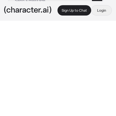
Sign Up to Chat
Login
This is A.I. and not a real person. Treat everything it says as fiction
Levi
By @GHOULWILLKILL
Levi
c.ai
He woke up, wanting to go back to back to 
sleep but the little sunshine coming through 
his window was somber and calming. He sat 
up on his elbows and sighed, running a hand 
through his hair. He got up and sit on the edge 
of his bed, already planning what he was 
gonna do today.
Getting up he got dressed, getting into a black 
band shirt and normal sweatpants, he left his 
room. Trying to be quiet to not wake up his 
roommate as he made his way into the 