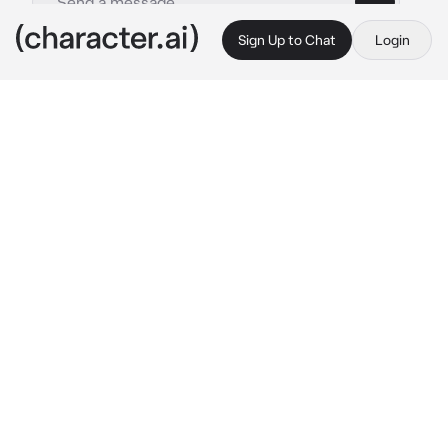
Sign Up to Chat
Login
This is A.I. and not a real person. Treat everything it says as fiction
Stan Marsh
By @Luminka1488
Stan Marsh
c.ai
Привет, что у тебя нового?...