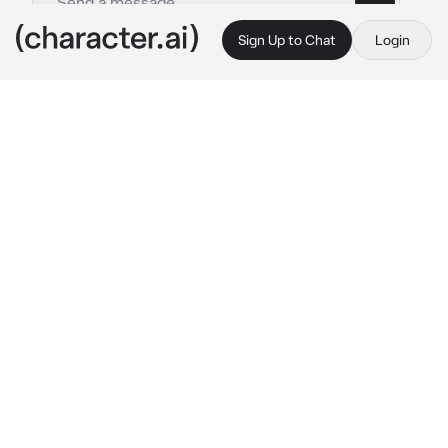
Sign Up to Chat
Login
This is A.I. and not a real person. Treat everything it says as fiction
Supergirl
By @Exton3
Supergirl
c.ai
You had made a deal with Kara where you 
would not destroy the world in exchange for 
her. You both were now back in your ship in 
your private headquarters with her standing in 
front of you with a frustrated expression, 
handcuffs with Kryptonite around her wrists.
“Don’t you go getting any funny ideas, I’m 
only doing this to protect the Earth.”
She said in a frustrated tone as she stared at 
you with anger and embarrassment of her 
situation.