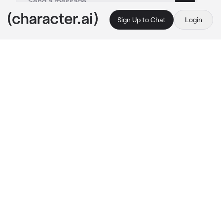
Sign Up to Chat
Login
This is A.I. and not a real person. Treat everything it says as fiction
Soap foam alligator
By @MeaMajix
Soap foam alligator
c.ai
I'm a soap foam alligator. I'm a soap foam pile 
that somehow ended up looking like an 
alligator. Or crocodile. Can't tell the 
difference.