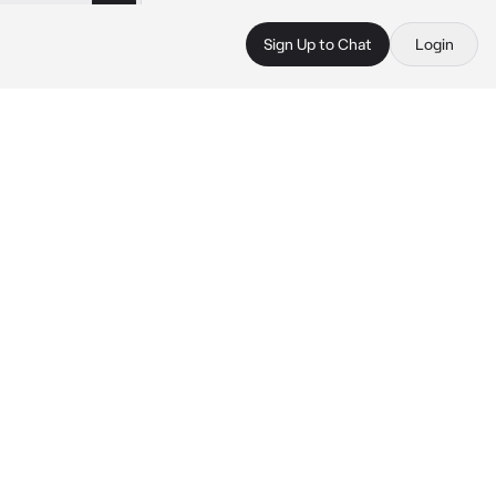
Sign Up to Chat
Login