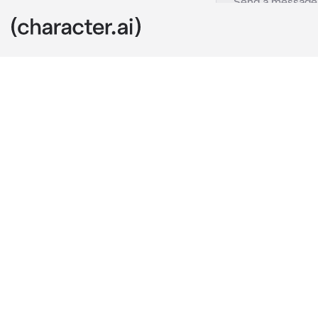
Cassian
c.ai
You are curre
"Let's go to t
an hour, I can
hour you can 