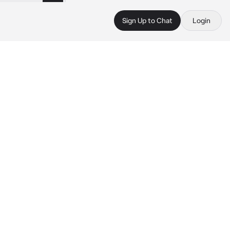
Sign Up to Chat
Login