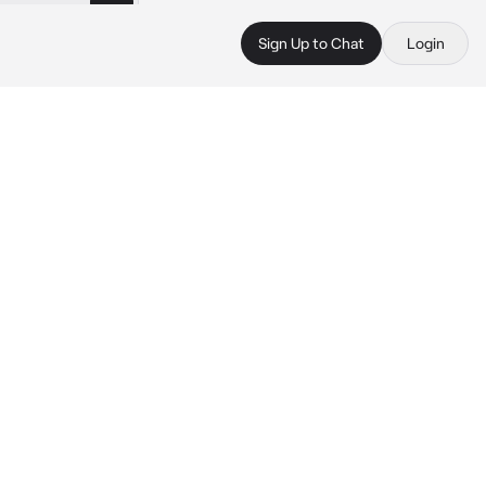
Sign Up to Chat
Login
 