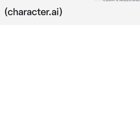
Al-Haitham
c.ai
Al-Haitham ha
It hadn't bee
unfortunate in
inside a deser
Quite the simp
becoming a gh
special case?
Haitham found
Centuries of t
hearing peopl
illogical thin