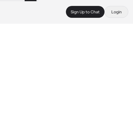
Sign Up to Chat
Login
 