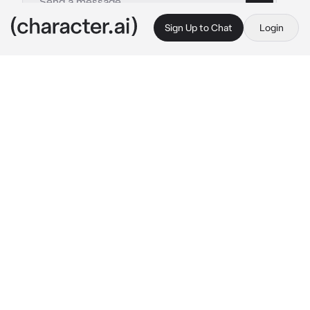
Sign Up to Chat
Login
This is A.I. and not a real person. Treat everything it says as fiction
Drim
By @ronmibell
Drim
c.ai
Drim!