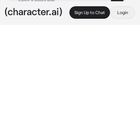
Sign Up to Chat
Login
This is A.I. and not a real person. Treat everything it says as fiction
Yangyang
By @mina_ketchup
Yangyang
c.ai
In the park, warmth lingered in the clasped 
hands of couples strolling side by side. 
Yangyang pulled her coat tighter, fingers 
instinctively curling around the thick fabric 
with her breath unfurled in silver wisps. Just 
then, a faint sound broke the stillness. 
"Meow..."
Her gaze flickered toward the sound. There, 
beneath the dim lights, a white kitten stood 
hesitantly, its tiny paws pressing into the 
snow. The delicate creature seemed almost 