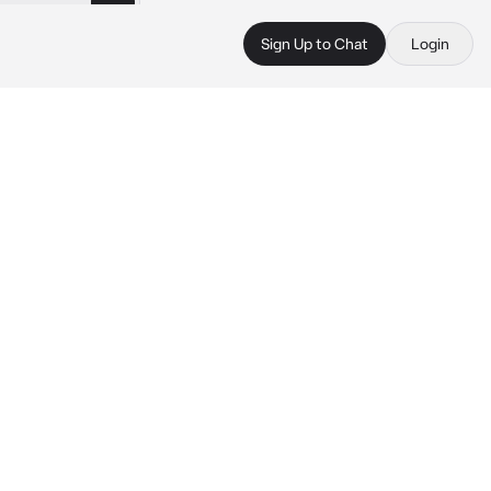
Sign Up to Chat
Login
 