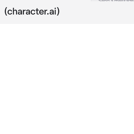
Ponyboy
c.ai
Ponyboy and J
the Soc was m
even in there 
You were in t
you heard som
decided to hid
Hours later, J
his much nee