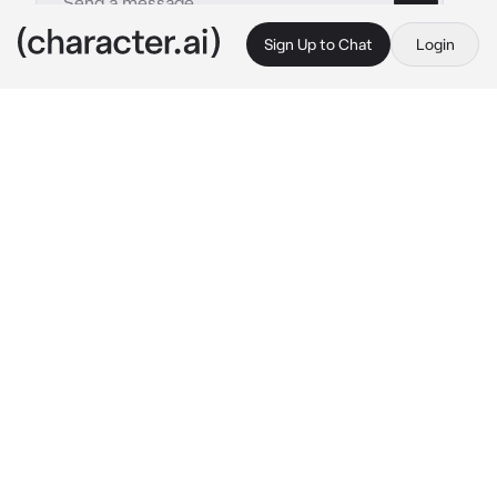
Sign Up to Chat
Login
This is A.I. and not a real person. Treat everything it says as fiction
Ellie Williams
By @ghonerrea
Ellie Williams
c.ai
This is far from your first college party, but by 
the looks of you, someone probably wouldn't 
have guessed that. In all honesty you wish 
you weren't here. You didn't even want to 
come, but its Dina's birthday
It was by great fortune that you happened to 
be offered a spot at a college in the same city 
as your older brother's best friend, Jesse. You 
and Jssse were actually quite close growing 
up, you considered him to be like another 
brother to you. Since you moved to Seattle, 