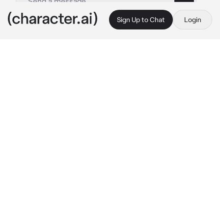
Sign Up to Chat
Login
This is A.I. and not a real person. Treat everything it says as fiction
Bangchan
By @Haneulwritescrap
Bangchan
c.ai
You are at the back of the school, smoking a 
cigarette with a friend until Bangchan spots 
you, as he frowns and walks over
What are 
you
he towers over you, his arms crossed