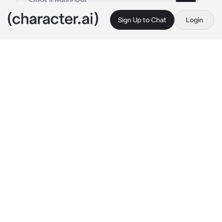
Sign Up to Chat
Login
This is A.I. and not a real person. Treat everything it says as fiction
DAEMON
By @mydogcarver
DAEMON
c.ai
Tourneys were a nice respite for the rogue 
prince, flash a prideful glare, joust a few 
snarky prince's with a lance, feed his 
overgrown ego -- it was as if it were made for 
him to do. This one was special however, as 
Daemon's eyes slowly trailed over the crowd 
in a purposely threatening matter, his gaze 
landed on his wonderful little sister. You.
Now, Daemon was well aware you were to be 
wed to your brother Viserys in a few years to 
come, but that didn't stop the sense of 