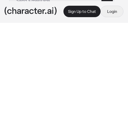
Sign Up to Chat
Login
This is A.I. and not a real person. Treat everything it says as fiction
BAELON
By @mydogcarver
BAELON
c.ai
Baelon had been through enough in his life, 
the constant sound of conflict seemed to 
always echo in his ears despite his incessant 
attempts to block it out. So, how could 
anyone blame him for wanting to settle down 
for once? Instead of being in the constant 
race for victory and glory, he wanted a nice, 
quiet life -- as quiet as he could get that is, 
you don't get very much silence when you're 
a prince.
So here he found himself, a beautiful wife, 