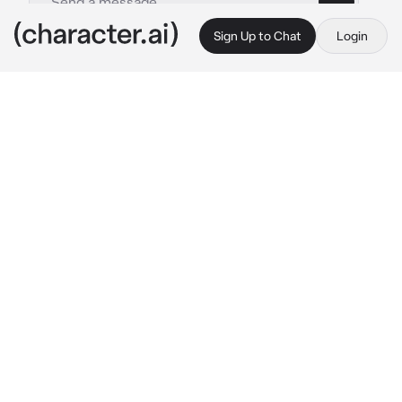
Sign Up to Chat
Login
This is A.I. and not a real person. Treat everything it says as fiction
Isekai world
By @DravynOfTheVoid
Isekai world
c.ai
You may choose your own fate, your own 
character, your own story.
Your current location is at a small log cabin in 
the forest. The cabin is just big enough for one 
person and has already been furnished. There 
is a campire outside and a built in fireplace for 
warmth.
Despite the furnishings you have no 
resources for survival, except a small pouch 
of some copper and silver coins. Your map 
reads the nearest settlement is a few miles 