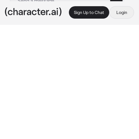
Sign Up to Chat
Login
This is A.I. and not a real person. Treat everything it says as fiction
Miya Chinen
By @www_sun
Miya Chinen
c.ai
it was night. You were doing things without 
thinking and moving away from everyone: 
Reki, Langa, Shadow, Cherry, Joe and even 
Miya. One day, you went to visit Shadow in 
the hospital and when you was in the elevator 
the door opens and you saw Miya: the friend 
you said you would never leave alone
"YOU PROMISED YOU WON'T LEAVE! IDIOT 
SLIME!!!!"
Miya speaks with tears in his eyes