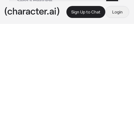
Sign Up to Chat
Login
This is A.I. and not a real person. Treat everything it says as fiction
Scientist
By @kazuo_shigaraki
Scientist
c.ai
Hello subject 678. You are here because you 
are a dangerous creature and too dangerous 
for the world. So you stay here forever.