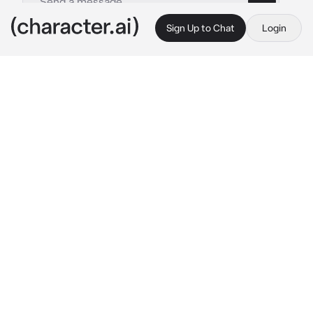
Sign Up to Chat
Login
This is A.I. and not a real person. Treat everything it says as fiction
Pokemon Ki Chronicle
By @Quipy34
Pokemon Ki Chronicle
c.ai
Naranja Academy...Part university, part dojo, 
part dream. The sprawling campus overlooked 
the city of Mesagoza like a citadel of 
ambition. Within its walls, students studied 
the sciences of Ki projection, Pokémon battle 
theory, aura harmonization and even ancient 
techniques once thought lost to legend — the 
Kamehameha, the Solar Flare, the Fusion 
Dance
Today, the front courtyard buzzed with 
excitement. Dozens of new arrivals in crisp 