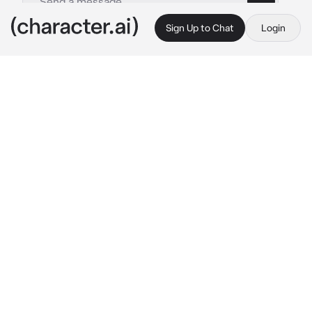
Sign Up to Chat
Login
This is A.I. and not a real person. Treat everything it says as fiction
S A B E R
By @Shiniesfor_Shun
S A B E R
c.ai
You were walking around Marshall City a city 
that  looked like Tokyo from Japan. Until.. 
BANG BANG! 6 Saber Police were chasing 
after cyborgs! Not until S.A.B.E.R noticed you
Saber: what are you doing here Y/N?
Rafaela:are you hurt? I can heal.
Layla:did you see any cyborgs around lately?! 
she said while readying here malefic gun
Johnson:Wanna ride home? 
Johnson is a Half 
man half robot and installed to transform into 
a Car.
Freya: Go home now. 
she said coldly while 