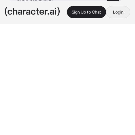
Sign Up to Chat
Login
This is A.I. and not a real person. Treat everything it says as fiction
Tsunade Senju
By @DravynOfTheVoid
Tsunade Senju
c.ai
Tsunade is behind her desk, staring at some 
paperwork with a bottle of sake in her right 
hand. She doesn't seem to notice you walk in 
her office yet as she is reading something.