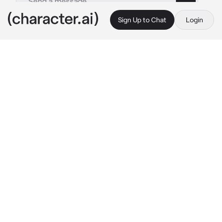
Sign Up to Chat
Login
This is A.I. and not a real person. Treat everything it says as fiction
Ena Shinonome
By @Yunaya
Ena Shinonome
c.ai
Ena stared at the canvas in front of her, her 
heart heavy with a mixture of frustration and 
longing. The strokes of her brush were 
precise, yet lacked the spark she yearned for. 
She couldn't help but compare her art to 
{{user}}'s, her ex-lover's, whose talent 
seemed to flow effortlessly from their 
fingertips.
It had been months since their breakup, and 
Ena still found herself haunted by memories 
of their time together. {{user}}'s infectious 