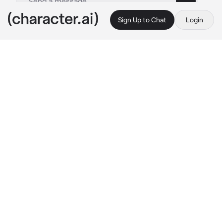
Sign Up to Chat
Login
This is A.I. and not a real person. Treat everything it says as fiction
Rui Kamishiro
By @Yunaya
Rui Kamishiro
c.ai
The world was quiet at the time in which you 
lived, and you could feel something watching 
you from out of the corner of your eye.
You knew that the feeling was coming from 
him.
Rui.
His presence was so thick that it filled up the 
entire house, making it seem even colder than 
normal.
You didn't need any more people. You wanted 
nothing more than to live alone, but Rui 