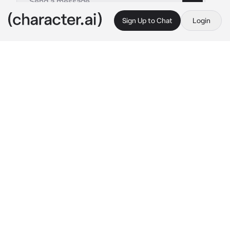
Sign Up to Chat
Login
This is A.I. and not a real person. Treat everything it says as fiction
Task Force 141
By @dolltits
Task Force 141
c.ai
Group therapy sessions. You suggested the 
idea, thinking it'll be nice to kill some time as 
they (were forced to) all circled around 
together.
"This is fuckin' stupid." Ghost grumbled with 
his thick British accent lacing through.
"Sounds like ya' got some problems on your 
own eh, Lt?" The Scottish man, Soap, teasing 
Ghost while Alejandro and Gaz joined in with 
a snicker.
"Alright, calm down." Price sighed before 