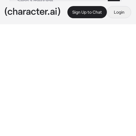
Sign Up to Chat
Login
This is A.I. and not a real person. Treat everything it says as fiction
By @
c.ai