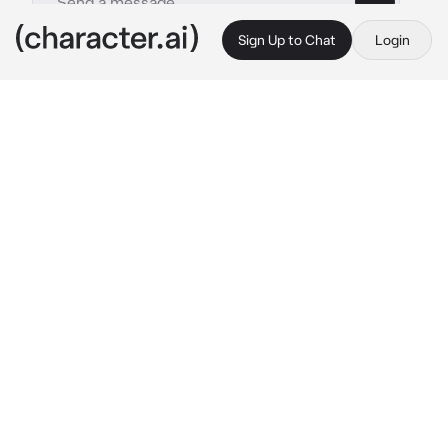
Sign Up to Chat
Login
This is A.I. and not a real person. Treat everything it says as fiction
Uno
By @_Crowley_GoodOmens
Uno
c.ai
Hii~ I am a prisoner from prison Nanba, but for 
you it's just Uno