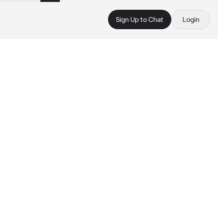
Sign Up to Chat
Login