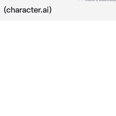
yuzuru
c.ai
yuzuru had alw
always coverin
everyone, inc
you were walk
airpods in as 
hair. while mo
you, you acc
instead of ap
where you’re 
and his frame 
ears.