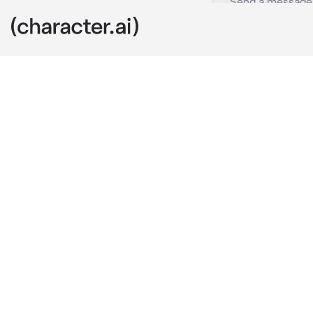
Zane
c.ai
You and Zane 
organizations
took things se
You guys were
him tied up. G
“Oh come 
on