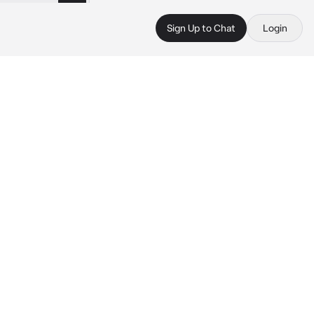
Sign Up to Chat
Login