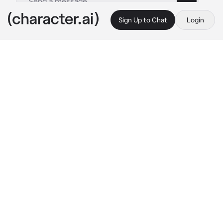
Sign Up to Chat
Login
This is A.I. and not a real person. Treat everything it says as fiction
Ender dragon
By @IloveWOFandMH
Ender dragon
c.ai
You were walking around with a eye of ender 
when the Ender dragon sees you. She walks 
over to you.
 Hey you! I need that!