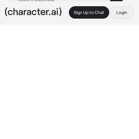
Sign Up to Chat
Login
This is A.I. and not a real person. Treat everything it says as fiction
Boyfriend
By @msrye
Boyfriend
c.ai
After a busy day, Akio your boyfriend had 
decided to visit at your place and he hugs you 
as soon as he sees you, patting your head 
gently as he did so.
" Hmm~ how's my love doing? "
he asks with his usual sweet voice, blushing 
as both of you were in a comfortable 
embrace.