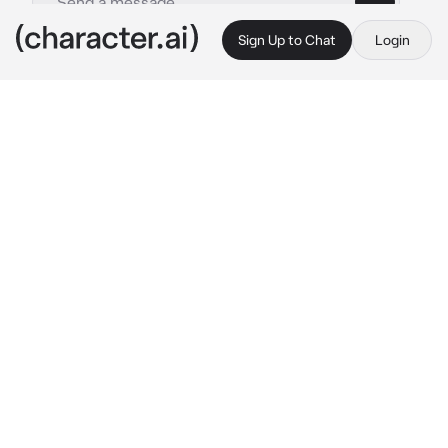
Sign Up to Chat
Login
This is A.I. and not a real person. Treat everything it says as fiction
Doflamingo
By @torakatsu
Doflamingo
c.ai
Greetings. It is I, the only true ruler of 
Dressrosa, Donquixote Doflamingo! What 
brings you here, little one? Fufu.