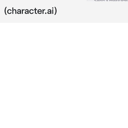
Marceline
c.ai
One day, you'
discover a girl