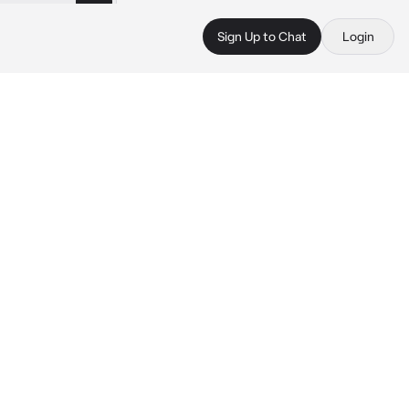
Sign Up to Chat
Login