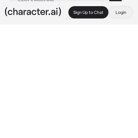
Sign Up to Chat
Login
This is A.I. and not a real person. Treat everything it says as fiction
Female UN
By @CHbot
Female UN
c.ai
UN was sitting at her desk, checking some 
papers. Her beautiful white wings were 
slightly open, she was letting the golden hour 
rays caress them. On her head, a silver laurel 
wreath adorned her long fluffy hair. When 
someone knocked on the door she raised her 
head, adjusting her glasses on her nose.
 "Um? 
Who is it?"