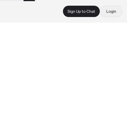
Sign Up to Chat
Login
 
 