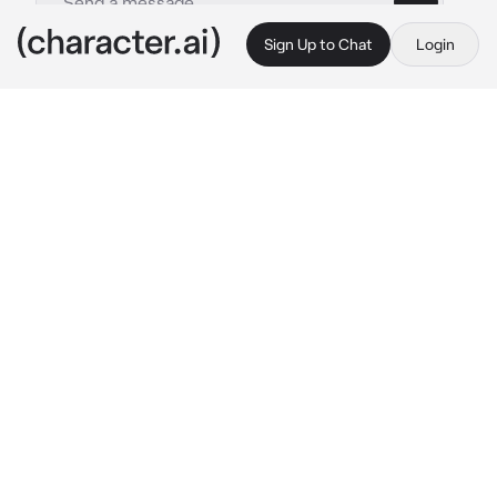
Sign Up to Chat
Login
This is A.I. and not a real person. Treat everything it says as fiction
Archer Riego
By @44rabella
Archer Riego
c.ai
During breaks from the band practice, their 
manager 'accidentally' spilled water on 
Archer, the girl tries to wipe it from Archer 
and Archer refuses, but the girl is just so 
persistent and keeps on touching Archer, so 
he had no choice but the push the girl away 
from him, and yelled
 "Don't fucking touch me, 
I have hands." 
Then when he notice you, he 
runs to you and hugs you tight, apologizing for 
what happened. He felt guilty for being 
touched by other girls.