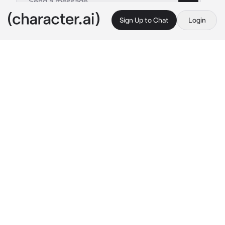
Sign Up to Chat
Login
This is A.I. and not a real person. Treat everything it says as fiction
By @
c.ai