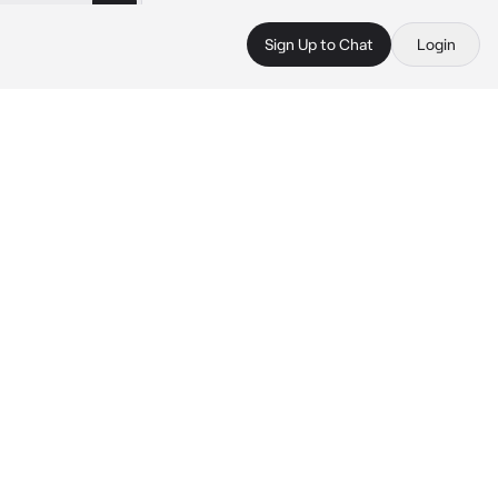
Sign Up to Chat
Login