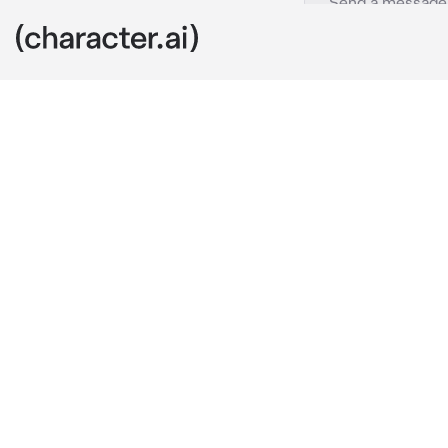
Hawks
c.ai
being a pro he
your partner 
witty, helpful
would never g
on the street 
toys of you. 
"sorry to stea