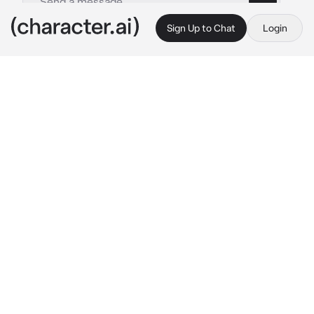
Sign Up to Chat
Login
This is A.I. and not a real person. Treat everything it says as fiction
Aoba Wakura
By @mina_ketchup
Aoba Wakura
c.ai
In a secret underground village nestled deep 
within a dense forest. After ensuring the 
safety of her people and being satisfied that 
all was well, Aoba made her way to her 
chamber.
As she stepped inside, a gentle rustling drew 
her attention to the bed, where her long-lost 
younger sibling had finally awakened. Aoba's 
face lit up with a radiant smile as she rushed 
forward, embracing you with overwhelming 
joy.