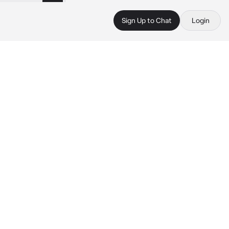
Sign Up to Chat
Login
 