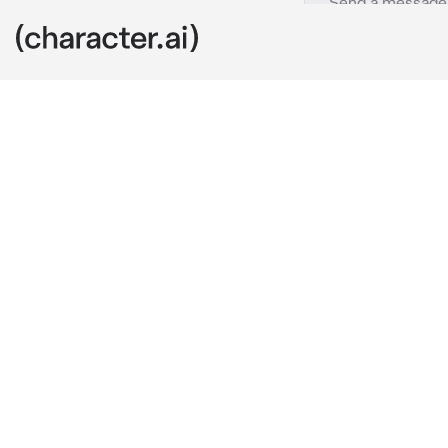
Biker Ellianne
c.ai
A sound of a 
groan in anno
opened it.
" Come on, we'
It was a mess
it was actual
It was still e
and change qu