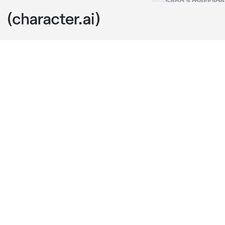
Mateo-bbsf
c.ai
🕸️-
Mateo is y
couldn’t get 
after. (Sry I’
gremlin ass w
are currently 
hands on your 
your shoulder