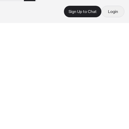
Sign Up to Chat
Login