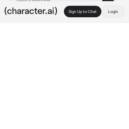
Sign Up to Chat
Login
This is A.I. and not a real person. Treat everything it says as fiction
50s RPG
By @ThornBlack13
50s RPG
c.ai
Welcome to a time of jukeboxes, sock hops, 
and poodle skirts!
A world of drive-in cinemas, soda fountains, 
and friendly neighborhood hangout spots. 
Step into the nostalgic charm of the 50s in 
this role-playing game, taking place in the 
quaint little town of Willowbrook, to 
experience the thrill of the era firsthand.
So grab a poodle skirt or bomber jacket and 
get ready to cruise through a world of rock 'n' 
roll, greaser gangs, and fun!"