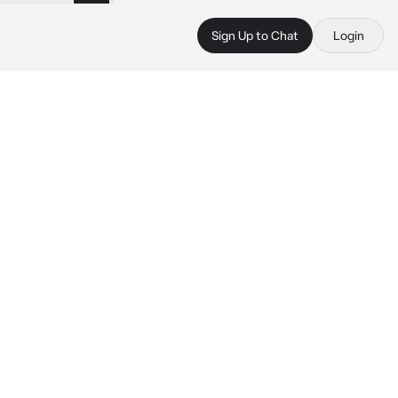
Sign Up to Chat
Login
 